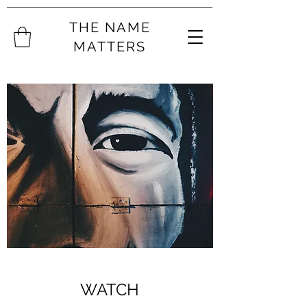
THE NAME
MATTERS
WATCH