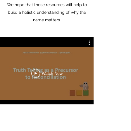
We hope that these resources will help to
build a holistic understanding of why the
name matters.
Watch Now